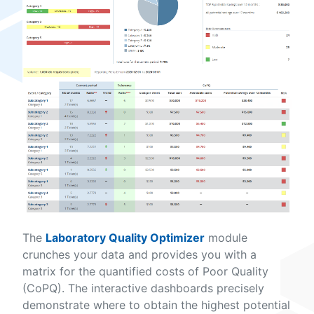
The
Laboratory Quality Optimizer
module
crunches your data and provides you with a
matrix for the quantified costs of Poor Quality
(CoPQ). The interactive dashboards precisely
demonstrate where to obtain the highest potential