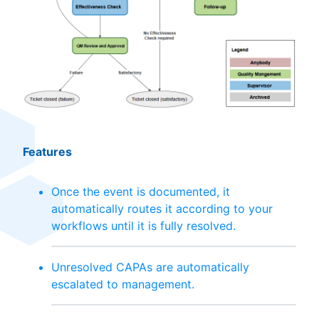
Features
Once the event is documented, it
automatically routes it according to your
workflows until it is fully resolved.
Unresolved CAPAs are automatically
escalated to management.