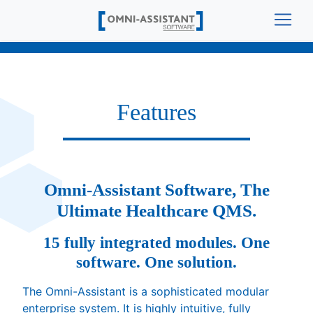
Features
Omni-Assistant Software, The
Ultimate Healthcare QMS.
15 fully integrated modules. One
software. One solution.
The Omni-Assistant is a sophisticated modular
enterprise system. It is highly intuitive, fully