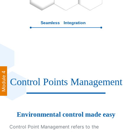
Module 4
Control Points Management
Environmental control made easy
Control Point Management refers to the