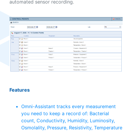
automated sensor recording.
Features
Omni-Assistant tracks every measurement
you need to keep a record of: Bacterial
count, Conductivity, Humidity, Luminosity,
Osmolality, Pressure, Resistivity, Temperature