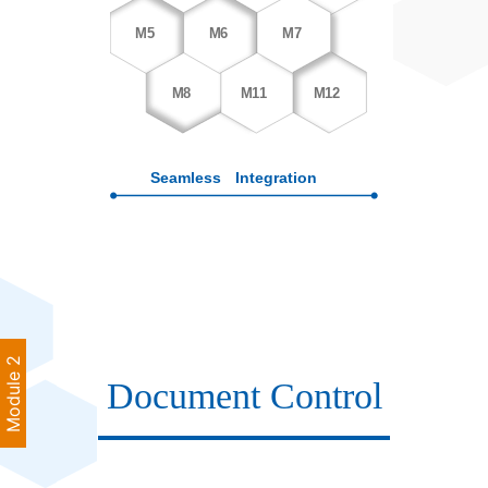
Module 2
Document Control