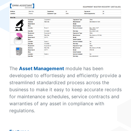
The
Asset Management
module has been
developed to effortlessly and efficiently provide a
streamlined standardized process across the
business to make it easy to keep accurate records
for maintenance schedules, service contracts and
warranties of any asset in compliance with
regulations.