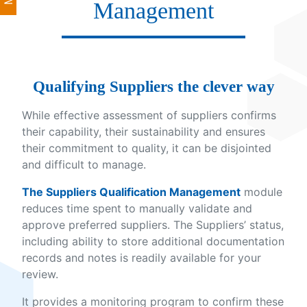
Management
Qualifying Suppliers the clever way
While effective assessment of suppliers confirms
their capability, their sustainability and ensures
their commitment to quality, it can be disjointed
and difficult to manage.
The Suppliers Qualification Management
module
reduces time spent to manually validate and
approve preferred suppliers. The Suppliers’ status,
including ability to store additional documentation
records and notes is readily available for your
review.
It provides a monitoring program to confirm these