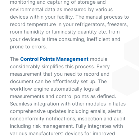
monitoring and capturing of storage and
environmental data as measured by various
devices within your facility. The manual process to
record temperature in your refrigerators, freezers,
room humidity or luminosity quantity etc. from
your devices is time consuming, inefficient and
prone to errors.
The
Control Points Management
module
considerably simplifies this process. Every
measurement that you need to record and
document can be effortlessly set up. The
workflow engine automatically logs all
measurements and control points as defined.
Seamless integration with other modules initiates
comprehensive updates including emails, alerts,
nonconformity notifications, inspection and audit
including risk management. Fully integrates with
various manufacturers’ devices for improved