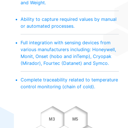
and Weight.
Ability to capture required values by manual
or automated processes.
Full integration with sensing devices from
various manufacturers including: Honeywell,
Monit, Onset (hobo and inTemp), Cryopak
(Mirador), Fourtec (Datanet) and Symco.
Complete traceability related to temperature
control monitoring (chain of cold).