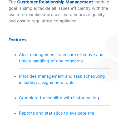
The
Customer Relationship Management
module
goal is simple; tackle all issues efficiently with the
use of streamlined processes to improve quality
and ensure regulatory compliance.
Features
Alert management to ensure effective and
timely handling of any concerns.
Priorities management and task scheduling
including assignments tools.
Complete traceability with historical log.
Reports and statistics to evaluate the