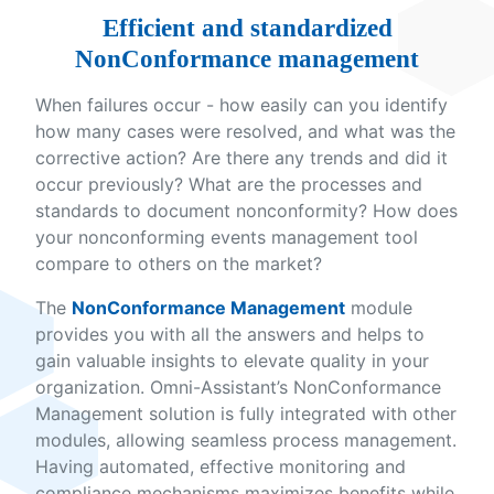
Efficient and standardized
NonConformance management
When failures occur - how easily can you identify
how many cases were resolved, and what was the
corrective action? Are there any trends and did it
occur previously? What are the processes and
standards to document nonconformity? How does
your nonconforming events management tool
compare to others on the market?
The
NonConformance Management
module
provides you with all the answers and helps to
gain valuable insights to elevate quality in your
organization. Omni-Assistant’s NonConformance
Management solution is fully integrated with other
modules, allowing seamless process management.
Having automated, effective monitoring and
compliance mechanisms maximizes benefits while