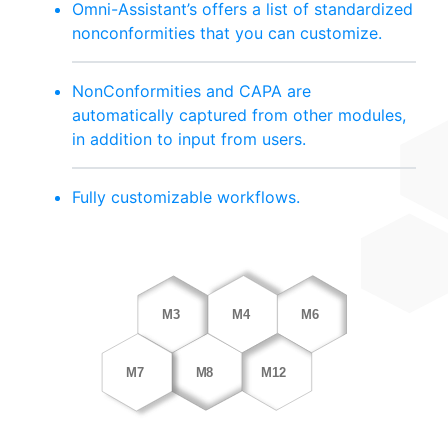
Omni-Assistant’s offers a list of standardized
nonconformities that you can customize.
NonConformities and CAPA are
automatically captured from other modules,
in addition to input from users.
Fully customizable workflows.