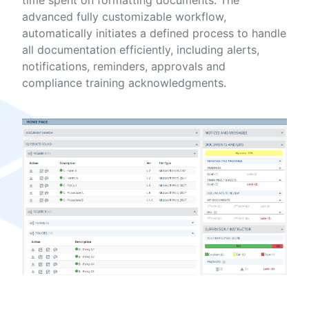
advanced fully customizable workflow,
automatically initiates a defined process to handle
all documentation efficiently, including alerts,
notifications, reminders, approvals and
compliance training acknowledgments.