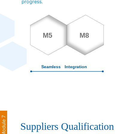
progress.
Module 7
Suppliers Qualification