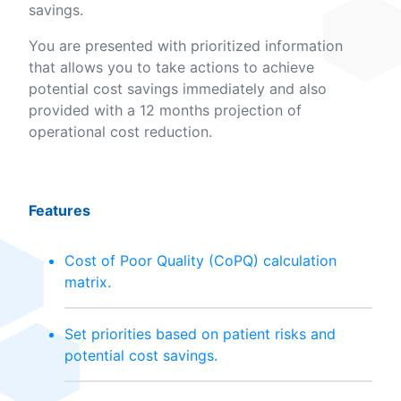
savings.
You are presented with prioritized information
that allows you to take actions to achieve
potential cost savings immediately and also
provided with a 12 months projection of
operational cost reduction.
Features
Cost of Poor Quality (CoPQ) calculation
matrix.
Set priorities based on patient risks and
potential cost savings.