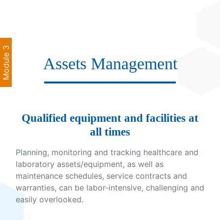
Module 3
Assets Management
Qualified equipment and facilities at
all times
Planning, monitoring and tracking healthcare and
laboratory assets/equipment, as well as
maintenance schedules, service contracts and
warranties, can be labor-intensive, challenging and
easily overlooked.