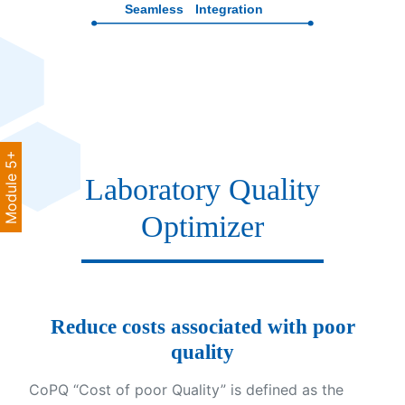
Module 5+
Laboratory Quality
Optimizer
Reduce costs associated with poor
quality
CoPQ “Cost of poor Quality” is defined as the