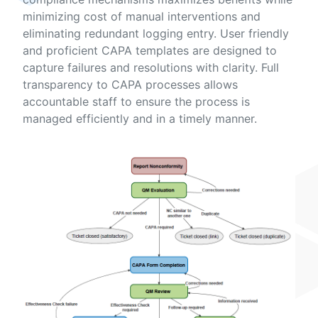
minimizing cost of manual interventions and
eliminating redundant logging entry. User friendly
and proficient CAPA templates are designed to
capture failures and resolutions with clarity. Full
transparency to CAPA processes allows
accountable staff to ensure the process is
managed efficiently and in a timely manner.