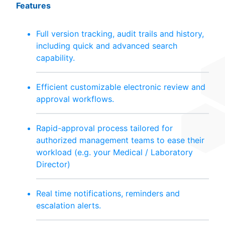
Features
Full version tracking, audit trails and history,
including quick and advanced search
capability.
Efficient customizable electronic review and
approval workflows.
Rapid-approval process tailored for
authorized management teams to ease their
workload (e.g. your Medical / Laboratory
Director)
Real time notifications, reminders and
escalation alerts.