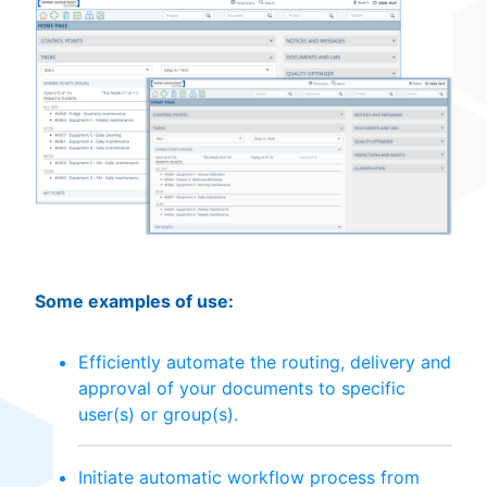
Some examples of use:
Efficiently automate the routing, delivery and
approval of your documents to specific
user(s) or group(s).
Initiate automatic workflow process from