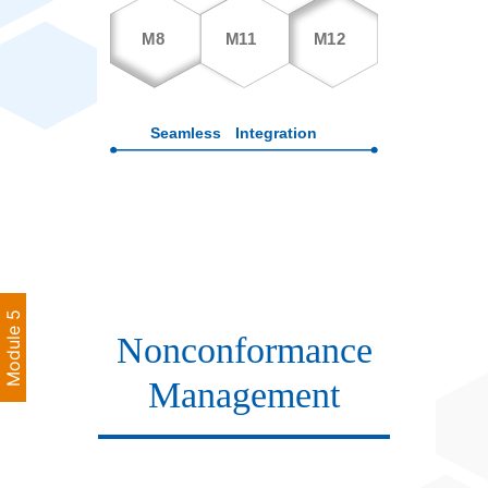
Module 5
Nonconformance
Management