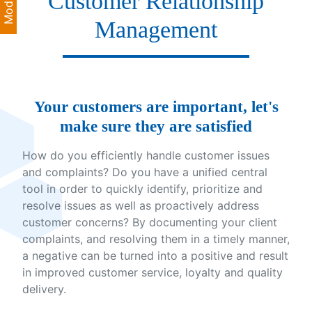
Customer Relationship
Management
Your customers are important, let's
make sure they are satisfied
How do you efficiently handle customer issues
and complaints? Do you have a unified central
tool in order to quickly identify, prioritize and
resolve issues as well as proactively address
customer concerns? By documenting your client
complaints, and resolving them in a timely manner,
a negative can be turned into a positive and result
in improved customer service, loyalty and quality
delivery.