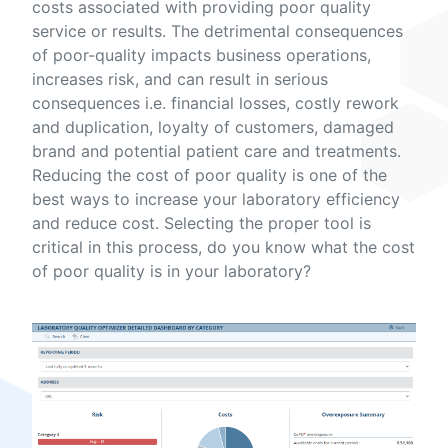
costs associated with providing poor quality
service or results. The detrimental consequences
of poor-quality impacts business operations,
increases risk, and can result in serious
consequences i.e. financial losses, costly rework
and duplication, loyalty of customers, damaged
brand and potential patient care and treatments.
Reducing the cost of poor quality is one of the
best ways to increase your laboratory efficiency
and reduce cost. Selecting the proper tool is
critical in this process, do you know what the cost
of poor quality is in your laboratory?