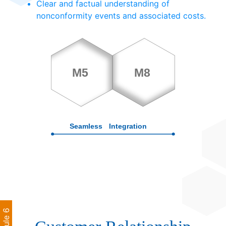
Clear and factual understanding of
nonconformity events and associated costs.
Module 6