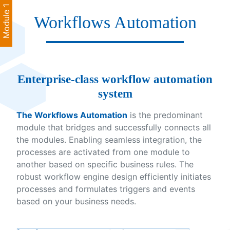
Module 1
Workflows Automation
Enterprise-class workflow automation
system
The Workflows Automation
is the predominant
module that bridges and successfully connects all
the modules. Enabling seamless integration, the
processes are activated from one module to
another based on specific business rules. The
robust workflow engine design efficiently initiates
processes and formulates triggers and events
based on your business needs.