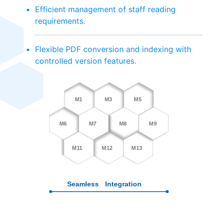
Efficient management of staff reading
requirements.
Flexible PDF conversion and indexing with
controlled version features.