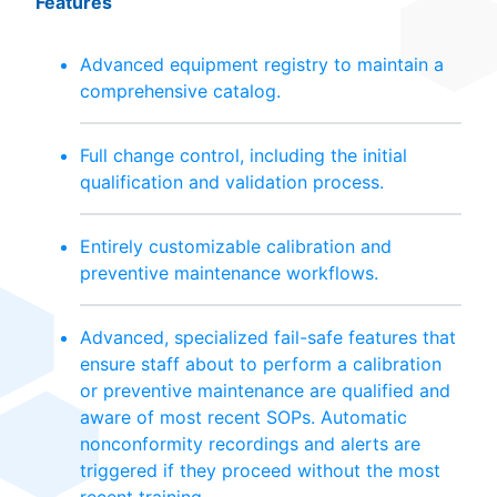
Features
Advanced equipment registry to maintain a
comprehensive catalog.
Full change control, including the initial
qualification and validation process.
Entirely customizable calibration and
preventive maintenance workflows.
Advanced, specialized fail-safe features that
ensure staff about to perform a calibration
or preventive maintenance are qualified and
aware of most recent SOPs. Automatic
nonconformity recordings and alerts are
triggered if they proceed without the most
recent training.