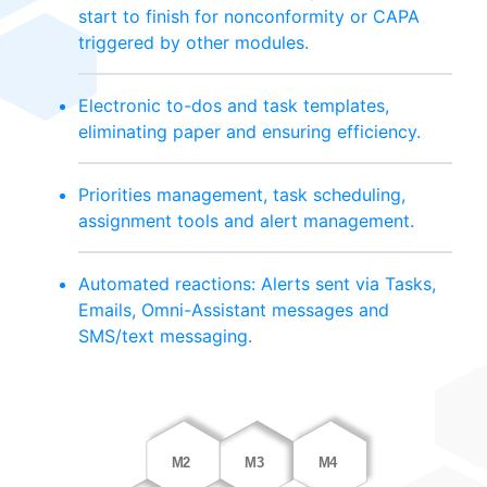
start to finish for nonconformity or CAPA
triggered by other modules.
Electronic to-dos and task templates,
eliminating paper and ensuring efficiency.
Priorities management, task scheduling,
assignment tools and alert management.
Automated reactions: Alerts sent via Tasks,
Emails, Omni-Assistant messages and
SMS/text messaging.