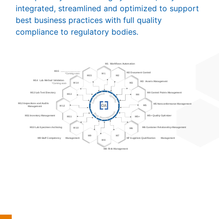
integrated, streamlined and optimized to support
best business practices with full quality
compliance to regulatory bodies.