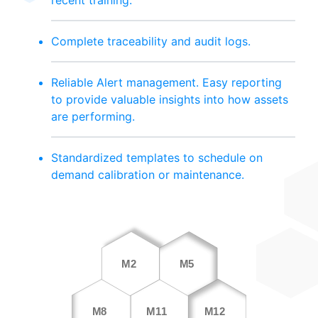
Complete traceability and audit logs.
Reliable Alert management. Easy reporting
to provide valuable insights into how assets
are performing.
Standardized templates to schedule on
demand calibration or maintenance.