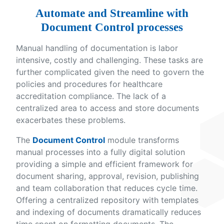
Automate and Streamline with
Document Control processes
Manual handling of documentation is labor
intensive, costly and challenging. These tasks are
further complicated given the need to govern the
policies and procedures for healthcare
accreditation compliance. The lack of a
centralized area to access and store documents
exacerbates these problems.
The
Document Control
module transforms
manual processes into a fully digital solution
providing a simple and efficient framework for
document sharing, approval, revision, publishing
and team collaboration that reduces cycle time.
Offering a centralized repository with templates
and indexing of documents dramatically reduces
time spent on formatting documents. The